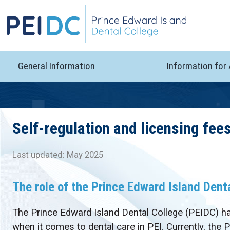
General Information
Information for
Self-regulation and licensing fee
Last updated: May 2025
The role of the Prince Edward Island Dent
The Prince Edward Island Dental College (PEIDC) has
when it comes to dental care in PEI. Currently, the 