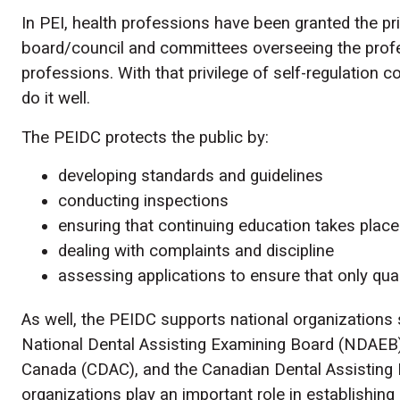
In PEI, health professions have been granted the pri
board/council and committees overseeing the pro
professions. With that privilege of self-regulation c
do it well.
The PEIDC protects the public by:
developing standards and guidelines
conducting inspections
ensuring that continuing education takes place
dealing with complaints and discipline
assessing applications to ensure that only qua
As well, the PEIDC supports national organization
National Dental Assisting Examining Board (NDAEB)
Canada (CDAC), and the Canadian Dental Assisting 
organizations play an important role in establishing 