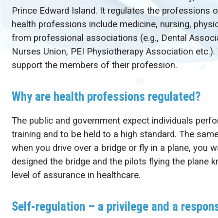
Prince Edward Island. It regulates the professions o
health professions include medicine, nursing, physio
from professional associations (e.g., Dental Associ
Nurses Union, PEI Physiotherapy Association etc.).
support the members of their profession.
Why are health professions regulated?
The public and government expect individuals perfor
training and to be held to a high standard. The sam
when you drive over a bridge or fly in a plane, you 
designed the bridge and the pilots flying the plane
level of assurance in healthcare.
Self-regulation – a privilege and a respons