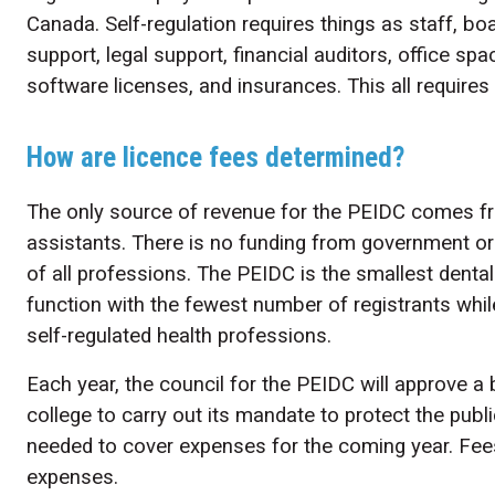
Canada. Self-regulation requires things as staff,
support, legal support, financial auditors, office sp
software licenses, and insurances. This all require
How are licence fees determined?
The only source of revenue for the PEIDC comes fro
assistants. There is no funding from government or 
of all professions. The PEIDC is the smallest denta
function with the fewest number of registrants whil
self-regulated health professions.
Each year, the council for the PEIDC will approve a 
college to carry out its mandate to protect the publ
needed to cover expenses for the coming year. Fee
expenses.