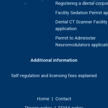
Registering a dental corpo
Facility Sedation Permit ap
Dental CT Scanner Facility
application
Permit to Administer
Neuromodulators applicat
Additional information
Self-regulation and licensing fees explained
Home
|
Contact