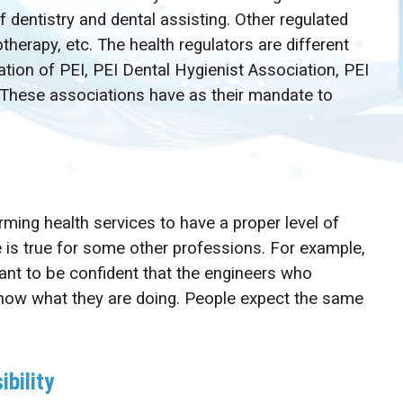
f dentistry and dental assisting. Other regulated
therapy, etc. The health regulators are different
ation of PEI, PEI Dental Hygienist Association, PEI
 These associations have as their mandate to
ming health services to have a proper level of
e is true for some other professions. For example,
want to be confident that the engineers who
 know what they are doing. People expect the same
ibility