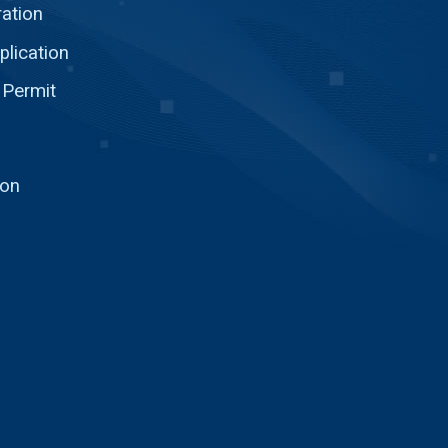
ration
plication
 Permit
ion