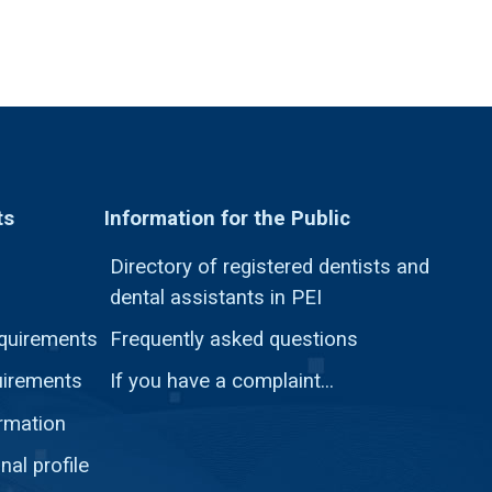
ts
Information for the Public
Directory of registered dentists and
dental assistants in PEI
quirements
Frequently asked questions
uirements
If you have a complaint...
ormation
nal profile