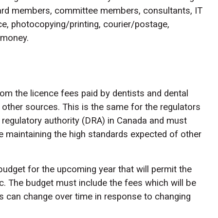
 board members, committee members, consultants, IT
ace, photocopying/printing, courier/postage,
s money.
m the licence fees paid by dentists and dental
other sources. This is the same for the regulators
l regulatory authority (DRA) in Canada and must
e maintaining the high standards expected of other
budget for the upcoming year that will permit the
ic. The budget must include the fees which will be
s can change over time in response to changing