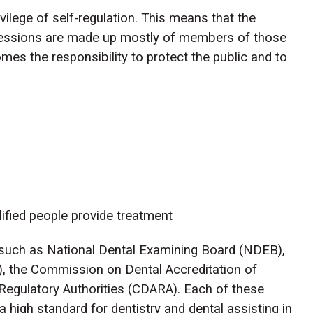
vilege of self-regulation. This means that the
fessions are made up mostly of members of those
omes the responsibility to protect the public and to
lified people provide treatment
s such as National Dental Examining Board (NDEB),
, the Commission on Dental Accreditation of
Regulatory Authorities (CDARA). Each of these
a high standard for dentistry and dental assisting in