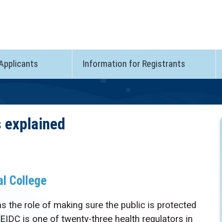
 Applicants
Information for Registrants
s explained
al College
 the role of making sure the public is protected
PEIDC is one of twenty-three health regulators in