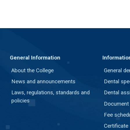
General Information
Informatio
About the College
General de
News and announcements
Dental spec
Laws, regulations, standards and
Dental ass
policies
Document c
Fee sched
Certificate