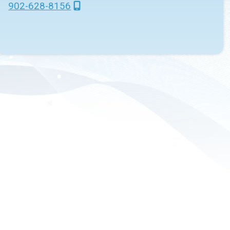
902-628-8156