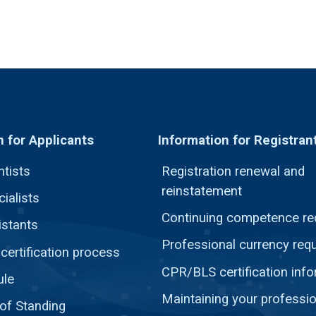
n for Applicants
Information for Registran
ntists
Registration renewal and
reinstatement
ialists
Continuing competence re
istants
Professional currency req
ertification process
CPR/BLS certification inf
ule
Maintaining your professio
 of Standing