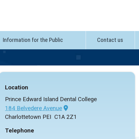
Information for the Public
Contact us
Location
Prince Edward Island Dental College
184 Belvedere Avenue
Charlottetown PEI C1A 2Z1
Telephone