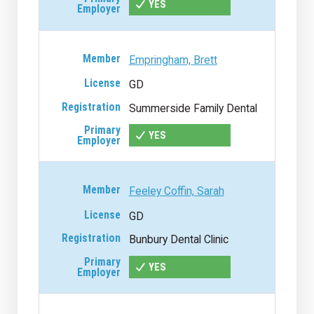
YES
Empringham, Brett
GD
Summerside Family Dental
YES
Feeley Coffin, Sarah
GD
Bunbury Dental Clinic
YES