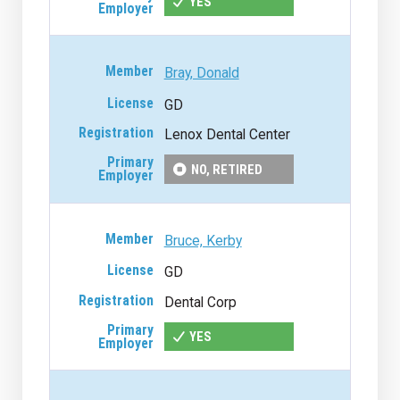
YES
Bray, Donald
GD
Lenox Dental Center
NO, RETIRED
Bruce, Kerby
GD
Dental Corp
YES