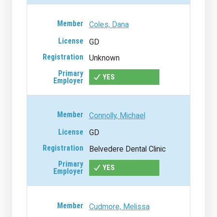
Coles, Dana
GD
Unknown
YES
Connolly, Michael
GD
Belvedere Dental Clinic
YES
Cudmore, Melissa