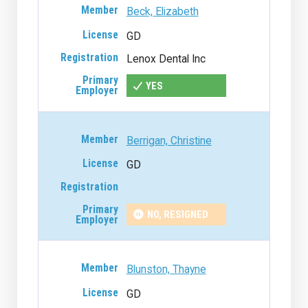
Beck, Elizabeth
GD
Lenox Dental Inc
YES
Berrigan, Christine
GD
NO, RESIGNED
Blunston, Thayne
GD