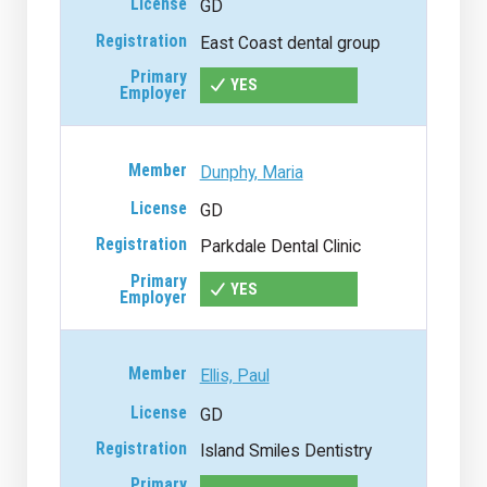
GD
East Coast dental group
YES
Dunphy, Maria
GD
Parkdale Dental Clinic
YES
Ellis, Paul
GD
Island Smiles Dentistry