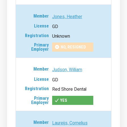
Jones, Heather
GD
Unknown
NO, RESIGNED
Judson, William
GD
Red Shore Dental
YES
Laureijs, Cornelius