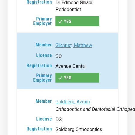
Dr Edmond Ghiabi
Periodontist
YES
Gilchrist, Matthew
GD
Avenue Dental
YES
Goldberg, Avrum
Orthodontics and Dentofacial Orthoped
DS
Goldberg Orthodontics