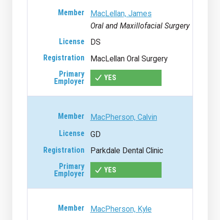
MacLellan, James
Oral and Maxillofacial Surgery
DS
MacLellan Oral Surgery
YES
MacPherson, Calvin
GD
Parkdale Dental Clinic
YES
MacPherson, Kyle