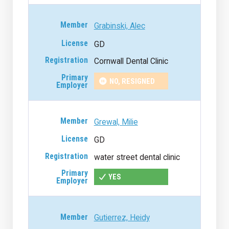
Grabinski, Alec
GD
Cornwall Dental Clinic
NO, RESIGNED
Grewal, Milie
GD
water street dental clinic
YES
Gutierrez, Heidy