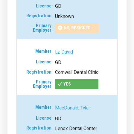
GD
Unknown
NO, RESIGNED
Ly, David
GD
Cornwall Dental Clinic
YES
MacDonald, Tyler
GD
Lenox Dental Center