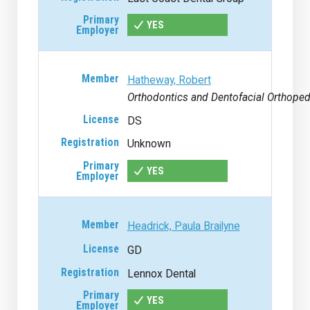
YES
Hatheway, Robert
Orthodontics and Dentofacial Orthoped
DS
Unknown
YES
Headrick, Paula Brailyne
GD
Lennox Dental
YES