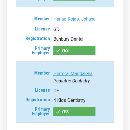
Henao Rojas, Johana
GD
Bunbury Dental
YES
Herrera, Magdalena
Pediatric Dentistry
DS
4 Kids Dentistry
YES