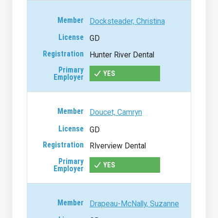
Docksteader, Christina
GD
Hunter River Dental
YES
Doucet, Camryn
GD
RIverview Dental
YES
Drapeau-McNally, Suzanne