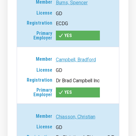
Burns, Spencer
GD
ECDG
YES
Campbell, Bradford
GD
Dr Brad Campbell Inc
YES
Chiasson, Christian
GD