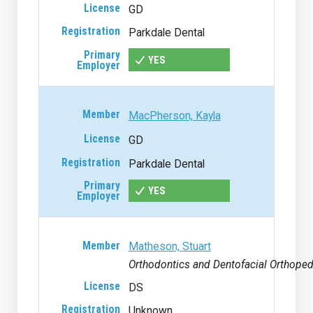
GD
Parkdale Dental
YES
MacPherson, Kayla
GD
Parkdale Dental
YES
Matheson, Stuart
Orthodontics and Dentofacial Orthoped
DS
Unknown