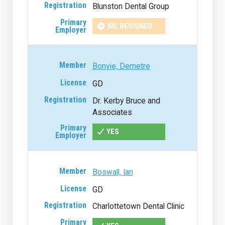
Blunston Dental Group
NO, RESIGNED
Bonvie, Demetre
GD
Dr. Kerby Bruce and
Associates
YES
Boswall, Ian
GD
Charlottetown Dental Clinic