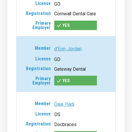
GD
Cornwall Dental Care
YES
d'Eon, Jordan
GD
Gateway Dental
YES
Daia, Hadi
DS
Docbraces