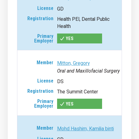
GD
Health PEI, Dental Public
Health
YES
Mitton, Gregory
Oral and Maxillofacial Surgery
DS
The Summit Center
YES
Mohd Hashim, Kamilia binti