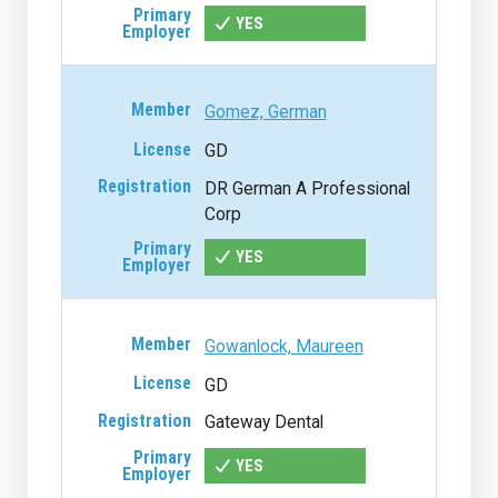
YES
Gomez, German
GD
DR German A Professional
Corp
YES
Gowanlock, Maureen
GD
Gateway Dental
YES