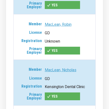
YES
MacLean, Robin
GD
Unknown
YES
MacLean, Nicholas
GD
Kensington Dental Clinic
YES