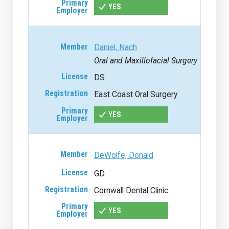
YES
Daniel, Nach
Oral and Maxillofacial Surgery
DS
East Coast Oral Surgery
YES
DeWolfe, Donald
GD
Cornwall Dental Clinic
YES