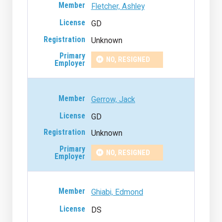
Fletcher, Ashley
GD
Unknown
NO, RESIGNED
Gerrow, Jack
GD
Unknown
NO, RESIGNED
Ghiabi, Edmond
DS