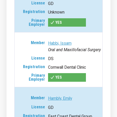
GD
Unknown
YES
Habbi, Issam
Oral and Maxillofacial Surgery
DS
Cornwall Dental Clinic
YES
Hambly, Emily
GD
East Coast Dental Group