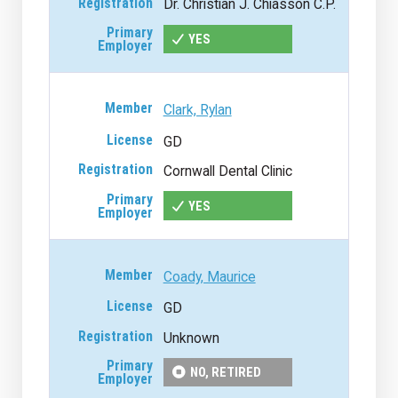
Dr. Christian J. Chiasson C.P.
YES
Clark, Rylan
GD
Cornwall Dental Clinic
YES
Coady, Maurice
GD
Unknown
NO, RETIRED