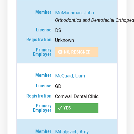
McManaman, John
Orthodontics and Dentofacial Orthoped
DS
Unknown
NO, RESIGNED
McQuaid, Liam
GD
Cornwall Dental Clinic
YES
Mihaljevich, Amy