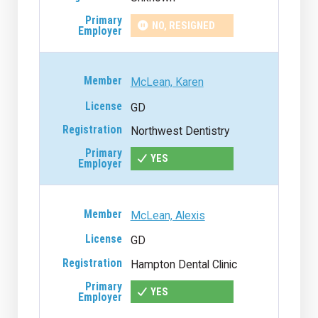
NO, RESIGNED
McLean, Karen
GD
Northwest Dentistry
YES
McLean, Alexis
GD
Hampton Dental Clinic
YES