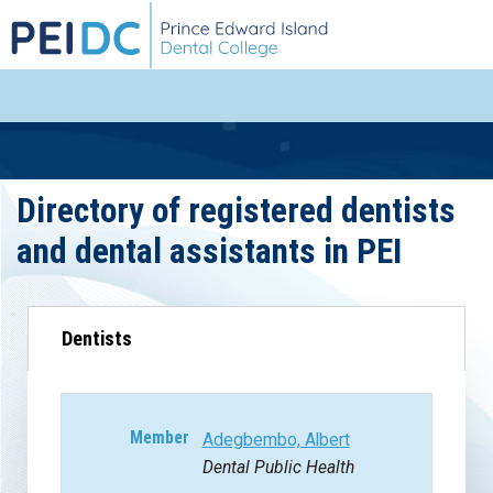
Directory of registered dentists
and dental assistants in PEI
Dentists
Adegbembo, Albert
Dental Public Health