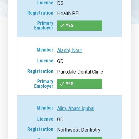
DS
Health PEI
YES
Alashi, Nour
GD
Parkdale Dental Clinic
YES
Alim, Anam Iqubal
GD
Northwest Dentistry