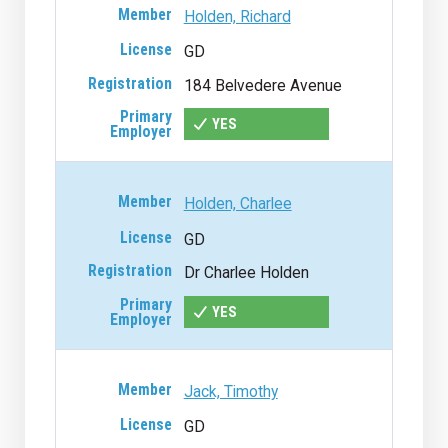
Holden, Richard
GD
184 Belvedere Avenue
YES
Holden, Charlee
GD
Dr Charlee Holden
YES
Jack, Timothy
GD