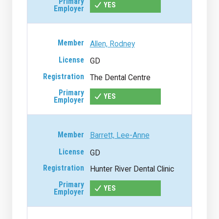
YES
Allen, Rodney
GD
The Dental Centre
YES
Barrett, Lee-Anne
GD
Hunter River Dental Clinic
YES