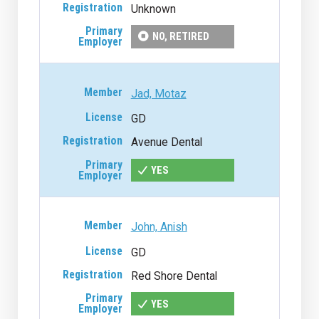
Unknown
NO, RETIRED
Jad, Motaz
GD
Avenue Dental
YES
John, Anish
GD
Red Shore Dental
YES