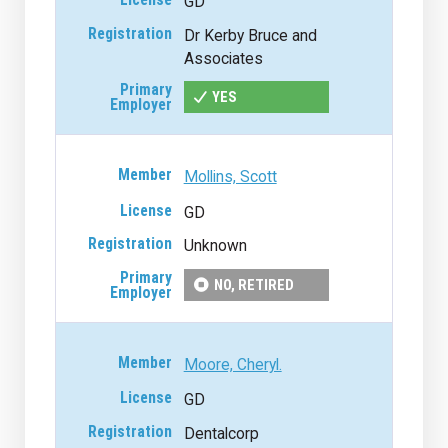
GD
Dr Kerby Bruce and
Associates
YES
Mollins, Scott
GD
Unknown
NO, RETIRED
Moore, Cheryl.
GD
Dentalcorp