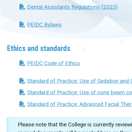
Dental Assistants Regulations (2023)
PEIDC Bylaws
Ethics and standards
PEIDC Code of Ethics
Standard of Practice: Use of Sedation and 
Standard of Practice: Use of cone beam c
Standard of Practice: Advanced Facial Ther
Please note that the College is currently review