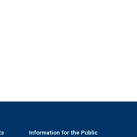
ts
Information for the Public