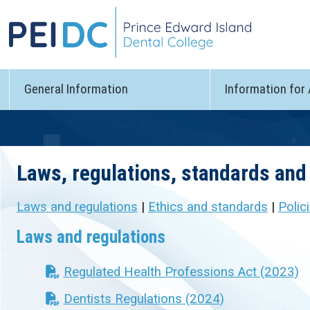
General Information
Information for
Laws, regulations, standards and 
Laws and regulations
|
Ethics and standards
|
Polic
Laws and regulations
Regulated Health Professions Act (2023)
Dentists Regulations (2024)