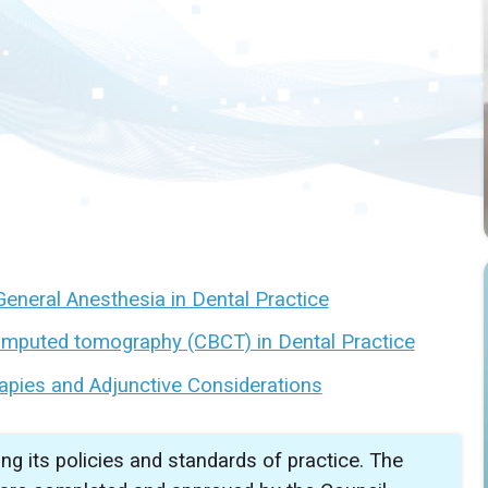
General Anesthesia in Dental Practice
omputed tomography (CBCT) in Dental Practice
apies and Adjunctive Considerations
ing its policies and standards of practice. The