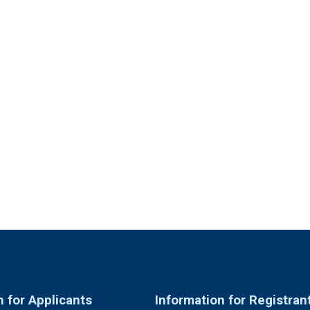
n for Applicants
Information for Registran