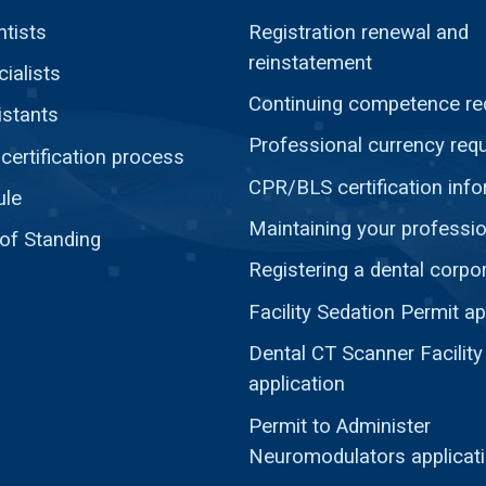
ntists
Registration renewal and
reinstatement
ialists
Continuing competence re
istants
Professional currency req
ertification process
CPR/BLS certification inf
ule
Maintaining your professio
 of Standing
Registering a dental corpo
Facility Sedation Permit ap
Dental CT Scanner Facility
application
Permit to Administer
Neuromodulators applicat