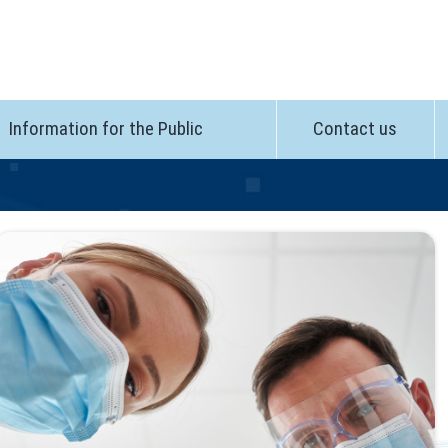
Information for the Public
Contact us