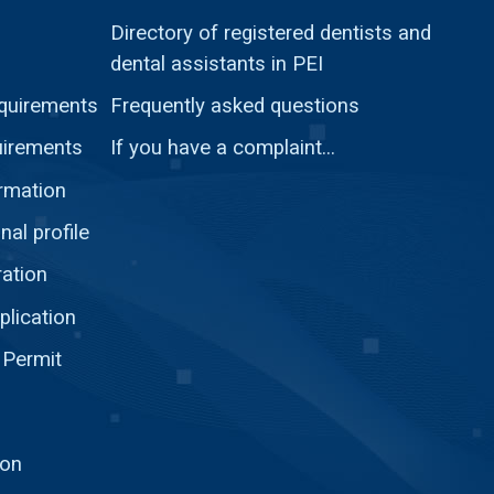
Directory of registered dentists and
dental assistants in PEI
quirements
Frequently asked questions
uirements
If you have a complaint...
ormation
nal profile
ration
plication
 Permit
ion