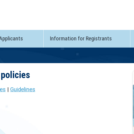
 Applicants
Information for Registrants
policies
ies
|
Guidelines