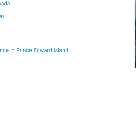
anada
on
ence in Prince Edward Island