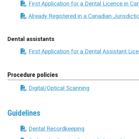
First Application for a Dental Licence in C
Already Registered in a Canadian Jurisdicti
Dental assistants
First Application for a Dental Assistant Lic
Procedure policies
Digital/Optical Scanning
Guidelines
Dental Recordkeeping