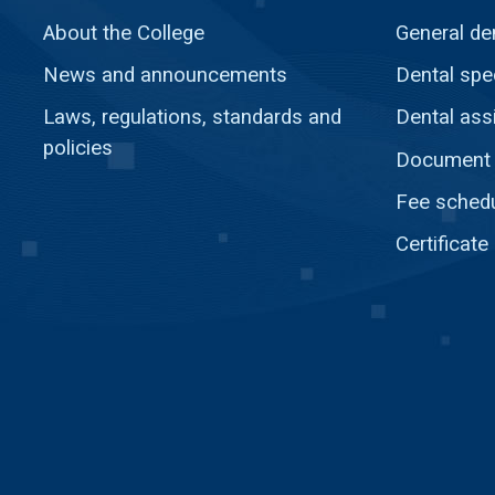
About the College
General de
News and announcements
Dental spec
Laws, regulations, standards and
Dental ass
policies
Document c
Fee sched
Certificate