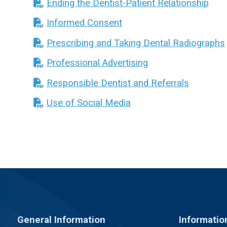
Ending the Dentist-Patient Relationship
Informed Consent
Prescribing and Taking Dental Radiographs
Professional Advertising
Responsible Dentist and Referrals
Use of Social Media
General Information
Informatio