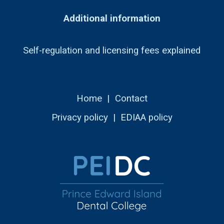
Additional information
Self-regulation and licensing fees explained
Home
|
Contact
Privacy policy
|
EDIAA policy