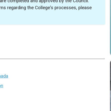
 are completed and approved by the Council.
ns regarding the College's processes, please
anada
on