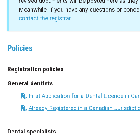
revised documents will be posted here as they
Meanwhile, if you have any questions or concer
contact the registrar.
Policies
Registration policies
General dentists
First Application for a Dental Licence in C
Already Registered in a Canadian Jurisdicti
Dental specialists