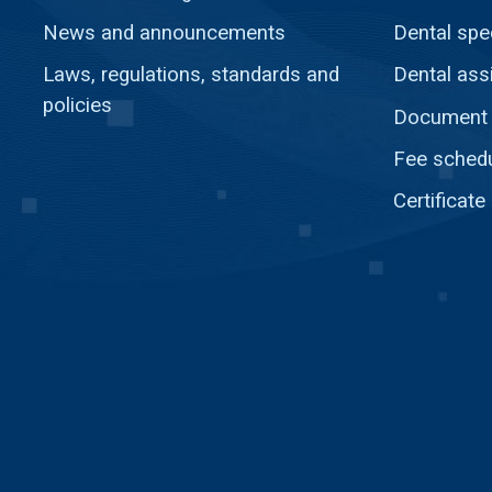
News and announcements
Dental spec
Laws, regulations, standards and
Dental ass
policies
Document c
Fee sched
Certificate