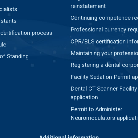
reinstatement
ialists
Continuing competence re
istants
Professional currency req
ertification process
CPR/BLS certification inf
ule
Maintaining your professio
 of Standing
Registering a dental corpo
Facility Sedation Permit ap
Dental CT Scanner Facility
application
Permit to Administer
Neuromodulators applicat
Additional information