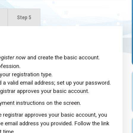
Step 5
gister now
and create the basic account.
ofession.
your registration type.
d a valid email address; set up your password.
gistrar approves your basic account.
yment instructions on the screen.
e registrar approves your basic account, you
the email address you provided. Follow the link
t time.