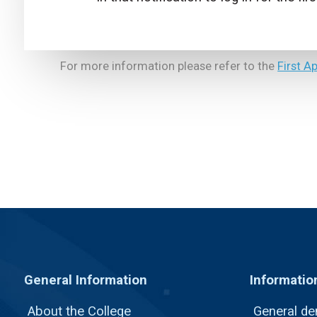
For more information please refer to the
First A
General Information
Informatio
About the College
General de