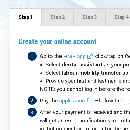
Step 1
Step 2
Step 3
Step 4
Create your online account
Go to the
HMS app
, click/tap on
Re
Select
dental assistant
as your pr
Select
labour mobility transfer
as 
Provide your first and last name an
NOTE: you cannot log in before the re
Pay the
application fee
—follow the pa
After your payment is received and th
will get an email notification sent to 
in that notification to log in for the firs