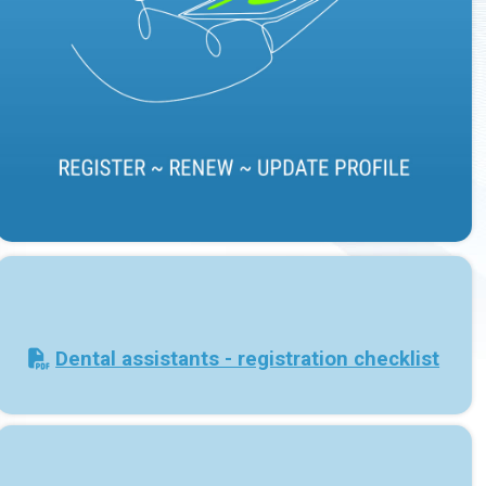
Dental assistants - registration checklist