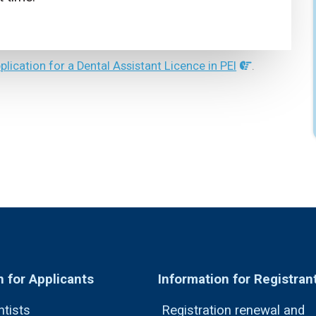
pplication for a Dental Assistant Licence in PEI
.
n for Applicants
Information for Registran
ntists
Registration renewal and