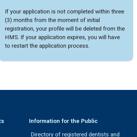
If your application is not completed within three
(3) months from the moment of initial
registration, your profile will be deleted from the
HMS. If your application expires, you will have
to restart the application process.
ts
Information for the Public
Directory of registered dentists and