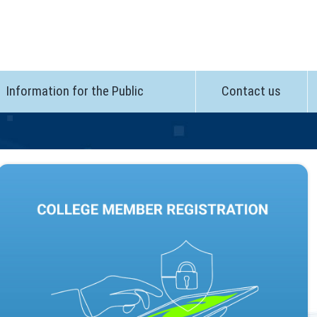
Information for the Public
Contact us