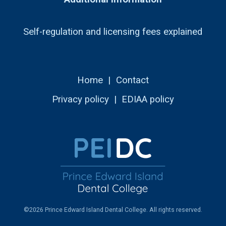
Self-regulation and licensing fees explained
Home
|
Contact
Privacy policy
|
EDIAA policy
©2026 Prince Edward Island Dental College. All rights reserved.