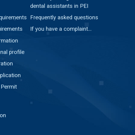
dental assistants in PEI
quirements
Frequently asked questions
uirements
If you have a complaint...
ormation
nal profile
ration
plication
 Permit
ion