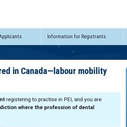
 Applicants
Information for Registrants
ered in Canada—labour mobility
nt
registering to practise in PEI, and you are
sdiction where the profession of dental