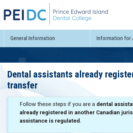
General Information
Information for
Dental assistants already regist
transfer
Follow these steps if you are a
dental assista
already registered in another Canadian juri
assistance is regulated
.